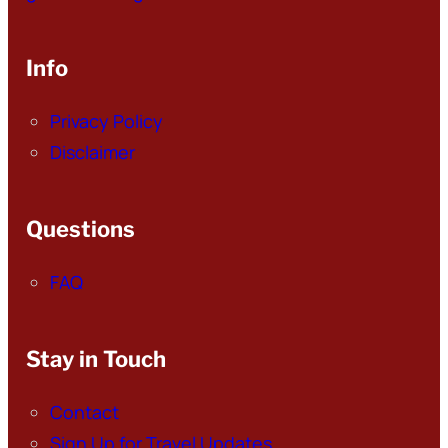
Info
Privacy Policy
Disclaimer
Questions
FAQ
Stay in Touch
Contact
Sign Up for Travel Updates