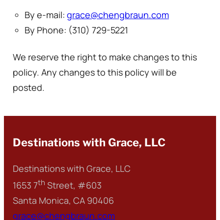
By e-mail:
grace@chengbraun.com
By Phone: (310) 729-5221
We reserve the right to make changes to this
policy. Any changes to this policy will be
posted.
Destinations with Grace, LLC
Destinations with Grace, LLC
th
1653 7
Street, #603
Santa Monica, CA 90406
grace@chengbraun.com