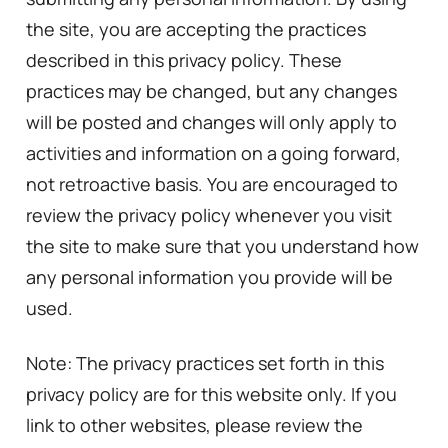
the site, you are accepting the practices
described in this privacy policy. These
practices may be changed, but any changes
will be posted and changes will only apply to
activities and information on a going forward,
not retroactive basis. You are encouraged to
review the privacy policy whenever you visit
the site to make sure that you understand how
any personal information you provide will be
used.
Note: The privacy practices set forth in this
privacy policy are for this website only. If you
link to other websites, please review the