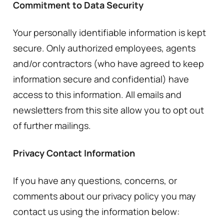
Commitment to Data Security
Your personally identifiable information is kept
secure. Only authorized employees, agents
and/or contractors (who have agreed to keep
information secure and confidential) have
access to this information. All emails and
newsletters from this site allow you to opt out
of further mailings.
Privacy Contact Information
If you have any questions, concerns, or
comments about our privacy policy you may
contact us using the information below: