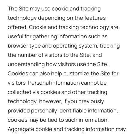
The Site may use cookie and tracking
technology depending on the features
offered. Cookie and tracking technology are
useful for gathering information such as
browser type and operating system, tracking
the number of visitors to the Site, and
understanding how visitors use the Site.
Cookies can also help customize the Site for
visitors. Personal information cannot be
collected via cookies and other tracking
technology, however, if you previously
provided personally identifiable information,
cookies may be tied to such information.
Aggregate cookie and tracking information may