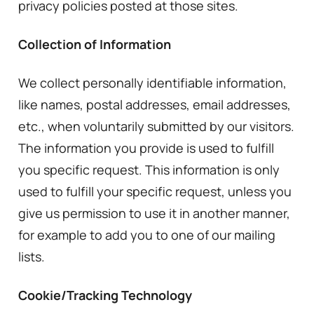
privacy policies posted at those sites.
Collection of Information
We collect personally identifiable information,
like names, postal addresses, email addresses,
etc., when voluntarily submitted by our visitors.
The information you provide is used to fulfill
you specific request. This information is only
used to fulfill your specific request, unless you
give us permission to use it in another manner,
for example to add you to one of our mailing
lists.
Cookie/Tracking Technology