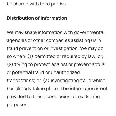
be shared with third parties.
Distribution of Information
We may share information with governmental
agencies or other companies assisting us in
fraud prevention or investigation. We may do
so when: (1) permitted or required by law; or,
(2) trying to protect against or prevent actual
or potential fraud or unauthorized
transactions; or, (3) investigating fraud which
has already taken place. The information is not
provided to these companies for marketing
purposes.