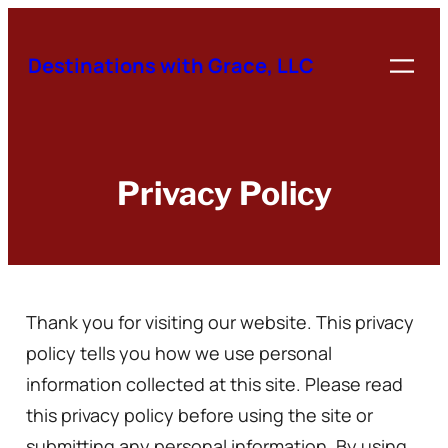
Skip
to
Destinations with Grace, LLC
content
Privacy Policy
Thank you for visiting our website. This privacy
policy tells you how we use personal
information collected at this site. Please read
this privacy policy before using the site or
submitting any personal information. By using